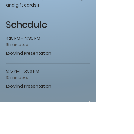
and gift cards!!
Schedule
4:15 PM - 4:30 PM
15 minutes
ExoMind Presentation
5:15 PM - 5:30 PM
15 minutes
ExoMind Presentation
See All
1 more item available