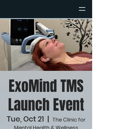
ExoMind TMS
Launch Event
Tue, Oct 21
  |  
The Clinic for
Mental Health & Wellness