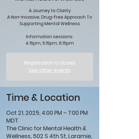
A Journey to Clarity
A Non-Invasive, Drug-Free Approach To
Supporting Mental Wellness
Information sessions:
4:15pm, 5:15pm, 6:15pm
Registration is closed
See other events
Time & Location
Oct 21, 2025, 4:00 PM – 7:00 PM
MDT
The Clinic for Mental Health &
Wellness, 502 S 4th St, Laramie,