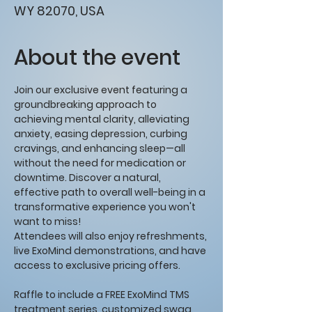
WY 82070, USA
About the event
Join our exclusive event featuring a 
groundbreaking approach to 
achieving mental clarity, alleviating 
anxiety, easing depression, curbing 
cravings, and enhancing sleep—all 
without the need for medication or 
downtime. Discover a natural, 
effective path to overall well-being in a 
transformative experience you won't 
want to miss!
Attendees will also enjoy refreshments, 
live ExoMind demonstrations, and have 
access to exclusive pricing offers. 
Raffle to include a FREE ExoMind TMS 
treatment series, customized swag, 